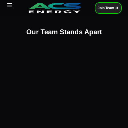
Toggle Menu
Join Team
Our Team Stands Apart